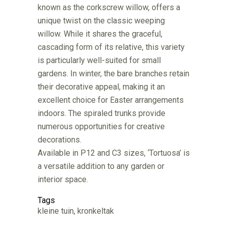
known as the corkscrew willow, offers a
unique twist on the classic weeping
willow. While it shares the graceful,
cascading form of its relative, this variety
is particularly well-suited for small
gardens. In winter, the bare branches retain
their decorative appeal, making it an
excellent choice for Easter arrangements
indoors. The spiraled trunks provide
numerous opportunities for creative
decorations.
Available in P12 and C3 sizes, ‘Tortuosa’ is
a versatile addition to any garden or
interior space.
Tags
kleine tuin, kronkeltak