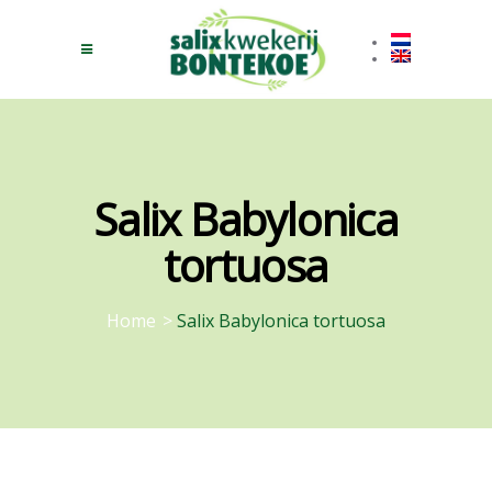
Salix Babylonica
tortuosa
Home
>
Salix Babylonica tortuosa