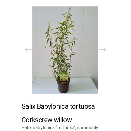
Salix Babylonica tortuosa
Corkscrew willow
Salix babylonica ‘Tortuosa’, commonly