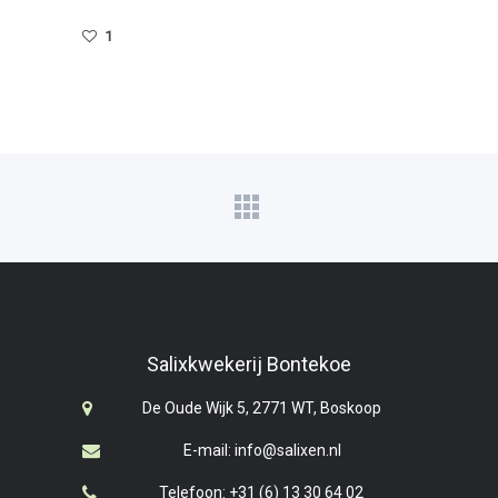
1
Salixkwekerij Bontekoe
De Oude Wijk 5, 2771 WT, Boskoop
E-mail: info@salixen.nl
Telefoon: +31 (6) 13 30 64 02