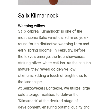
Salix Kilmarnock
Weeping willow
Salix caprea ‘Kilmarnock’ is one of the
most iconic Salix varieties, admired year-
round for its distinctive weeping form and
early spring blooms. In February, before
the leaves emerge, the tree showcases
striking silver-white catkins. As the catkins
mature, they reveal golden-yellow
stamens, adding a touch of brightness to
the landscape.
At Salixkwekerij Bontekoe, we utilize large
cold storage facilities to deliver the
‘Kilmarnock’ at the desired stage of
development, ensuring optimal quality and