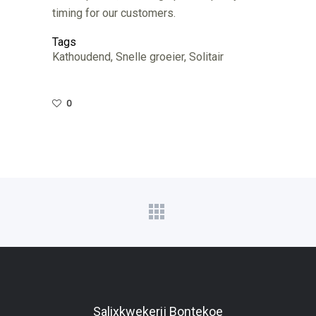
timing for our customers.
Tags
Kathoudend, Snelle groeier, Solitair
0
Salixkwekerij Bontekoe