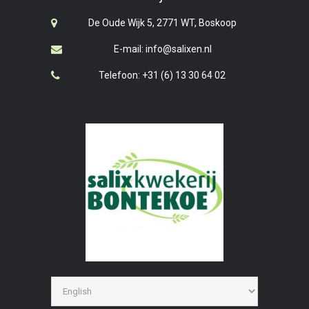
De Oude Wijk 5, 2771 WT, Boskoop
E-mail: info@salixen.nl
Telefoon: +31 (6) 13 30 64 02