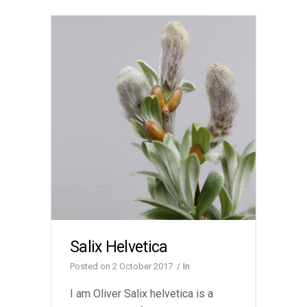
Salix Helvetica
Posted on
2 October 2017
In
I am Oliver Salix helvetica is a