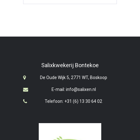
Salixkwekerij Bontekoe
De Oude Wijk 5, 2771 WT, Boskoop
E-mail: info@salixen.nl
Telefoon: +31 (6) 13 30 64 02