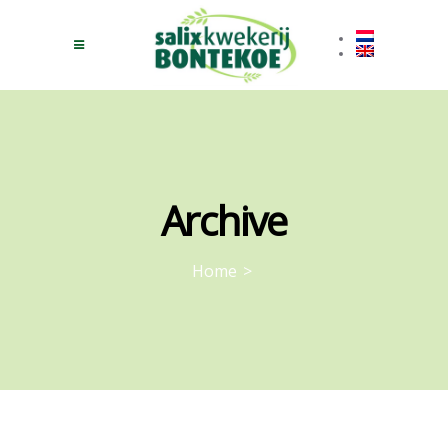
Archive
Home
>