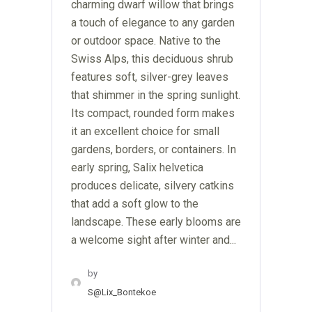
charming dwarf willow that brings
a touch of elegance to any garden
or outdoor space. Native to the
Swiss Alps, this deciduous shrub
features soft, silver-grey leaves
that shimmer in the spring sunlight.
Its compact, rounded form makes
it an excellent choice for small
gardens, borders, or containers. In
early spring, Salix helvetica
produces delicate, silvery catkins
that add a soft glow to the
landscape. These early blooms are
a welcome sight after winter and...
by
S@lix_Bontekoe