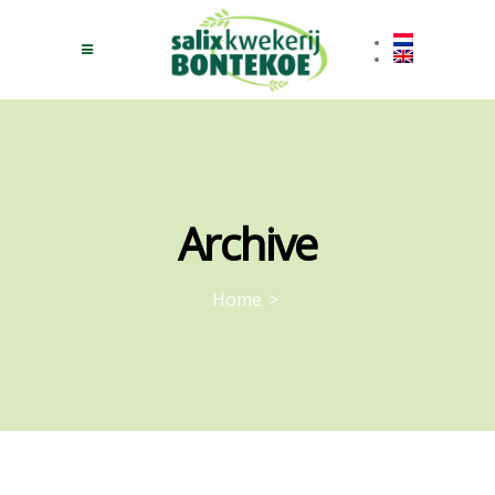
Archive
Home
>