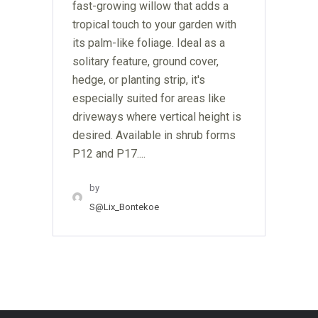
fast-growing willow that adds a
tropical touch to your garden with
its palm-like foliage. Ideal as a
solitary feature, ground cover,
hedge, or planting strip, it's
especially suited for areas like
driveways where vertical height is
desired. Available in shrub forms
P12 and P17....
by
S@lix_Bontekoe