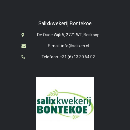
Salixkwekerij Bontekoe
De Oude Wijk 5, 2771 WT, Boskoop
E-mail: info@salixen.nl
Telefoon: +31 (6) 13 30 64 02