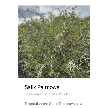
Salix Palmowa
Posted on
21 October 2025
In
Tropical vibes Salix 'Palmowa' is a